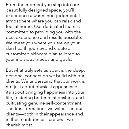
From the moment you step into our
beautifully designed space, you’ll
experience a warm, non-judgmental
atmosphere where you can relax and
feel at home. Our dedicated team is
committed to providing you with the
best experience and results possible.
We meet you where you are on your
skin health journey and create a
customized skincare plan tailored to
your individual needs and goals.
But what truly sets us apart is the deep,
personal connection we build with our
clients. We understand that our work is
not just about physical appearance—
it’s about bringing happiness into your
life, fostering better relationships, and
cultivating genuine self-contentment.
The transformations we witness in our
clients—both in their appearance and
in their confidence—are what we
cherish most.