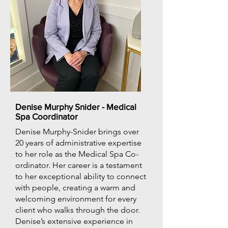
Denise Murphy Snider - Medical
Spa Coordinator
Denise Murphy-Snider brings over
20 years of administrative expertise
to her role as the Medical Spa Co-
ordinator. Her career is a testament
to her exceptional ability to connect
with people, creating a warm and
welcoming environment for every
client who walks through the door.
Denise’s extensive experience in