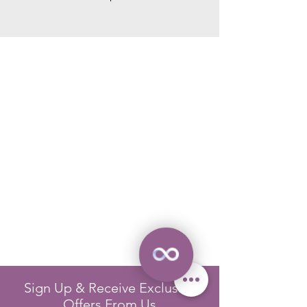
Sign Up & Receive Exclusive
Offers From Us