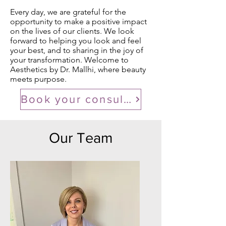
Every day, we are grateful for the
opportunity to make a positive impact
on the lives of our clients. We look
forward to helping you look and feel
your best, and to sharing in the joy of
your transformation. Welcome to
Aesthetics by Dr. Mallhi, where beauty
meets purpose.
Book your consultation
Our Team