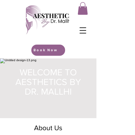
Book Now
WELCOME TO
AESTHETICS BY
DR. MALLHI
About Us