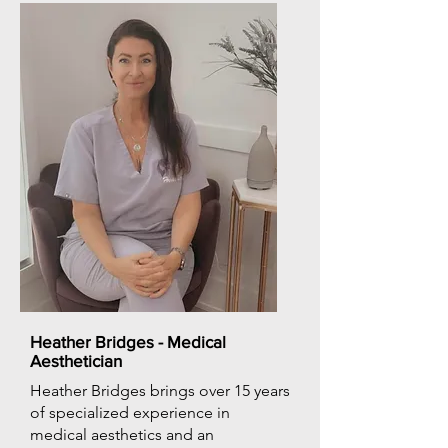
Heather Bridges - Medical
Aesthetician
Heather Bridges brings over 15 years
of specialized experience in
medical aesthetics and an