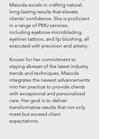
Masoda excels in crafting natural,
long-lasting results that elevate
clients' confidence. She is proficient
in a range of PMU services,
including eyebrow microblading,
eyeliner tattoos, and lip blushing, all
executed with precision and artistry.
Known for her commitment to
staying abreast of the latest industry
trends and techniques, Masoda
integrates the newest advancements
into her practice to provide clients
with exceptional and personalized
care. Her goal is to deliver
transformative results that not only
meet but exceed client
expectations.