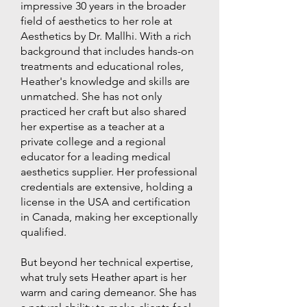
impressive 30 years in the broader
field of aesthetics to her role at
Aesthetics by Dr. Mallhi. With a rich
background that includes hands-on
treatments and educational roles,
Heather's knowledge and skills are
unmatched. She has not only
practiced her craft but also shared
her expertise as a teacher at a
private college and a regional
educator for a leading medical
aesthetics supplier. Her professional
credentials are extensive, holding a
license in the USA and certification
in Canada, making her exceptionally
qualified.
But beyond her technical expertise,
what truly sets Heather apart is her
warm and caring demeanor. She has