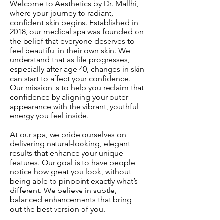
Welcome to Aesthetics by Dr. Mallhi,
where your journey to radiant,
confident skin begins. Established in
2018, our medical spa was founded on
the belief that everyone deserves to
feel beautiful in their own skin. We
understand that as life progresses,
especially after age 40, changes in skin
can start to affect your confidence.
Our mission is to help you reclaim that
confidence by aligning your outer
appearance with the vibrant, youthful
energy you feel inside.
At our spa, we pride ourselves on
delivering natural-looking, elegant
results that enhance your unique
features. Our goal is to have people
notice how great you look, without
being able to pinpoint exactly what’s
different. We believe in subtle,
balanced enhancements that bring
out the best version of you.