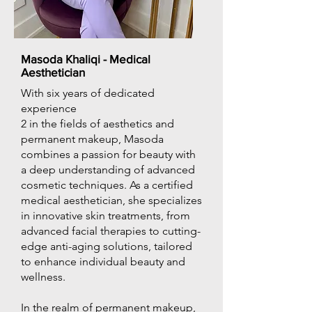
Masoda Khaliqi - Medical
Aesthetician
With six years of dedicated
experience
2 in the fields of aesthetics and
permanent makeup, Masoda
combines a passion for beauty with
a deep understanding of advanced
cosmetic techniques. As a certified
medical aesthetician, she specializes
in innovative skin treatments, from
advanced facial therapies to cutting-
edge anti-aging solutions, tailored
to enhance individual beauty and
wellness.
In the realm of permanent makeup,