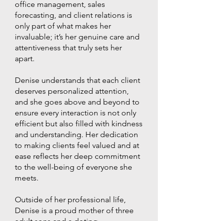
office management, sales
forecasting, and client relations is
only part of what makes her
invaluable; it’s her genuine care and
attentiveness that truly sets her
apart.
Denise understands that each client
deserves personalized attention,
and she goes above and beyond to
ensure every interaction is not only
efficient but also filled with kindness
and understanding. Her dedication
to making clients feel valued and at
ease reflects her deep commitment
to the well-being of everyone she
meets.
Outside of her professional life,
Denise is a proud mother of three