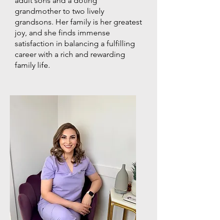
adult sons and a doting
grandmother to two lively
grandsons. Her family is her greatest
joy, and she finds immense
satisfaction in balancing a fulfilling
career with a rich and rewarding
family life.