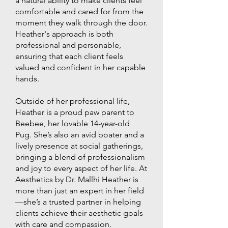
a natural ability to make clients feel
comfortable and cared for from the
moment they walk through the door.
Heather's approach is both
professional and personable,
ensuring that each client feels
valued and confident in her capable
hands.
Outside of her professional life,
Heather is a proud paw parent to
Beebee, her lovable 14-year-old
Pug. She’s also an avid boater and a
lively presence at social gatherings,
bringing a blend of professionalism
and joy to every aspect of her life. At
Aesthetics by Dr. Mallhi Heather is
more than just an expert in her field
—she’s a trusted partner in helping
clients achieve their aesthetic goals
with care and compassion.