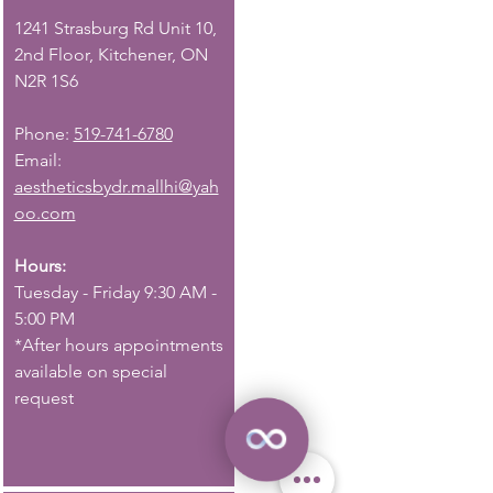
1241 Strasburg Rd Unit 10,
2nd Floor, Kitchener, ON
N2R 1S6
Phone:
519-741-6780
Email:
aestheticsbydr.mallhi@yah
oo.com
Hours:
Tuesday - Friday 9:30 AM -
5:00 PM
*After hours appointments
available on special
request