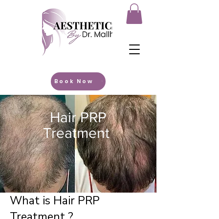
Book Now
Hair PRP
Treatment
What is Hair PRP
Treatment ?