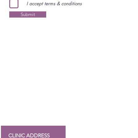
I accept terms & conditions
Submit
CLINIC ADDRESS