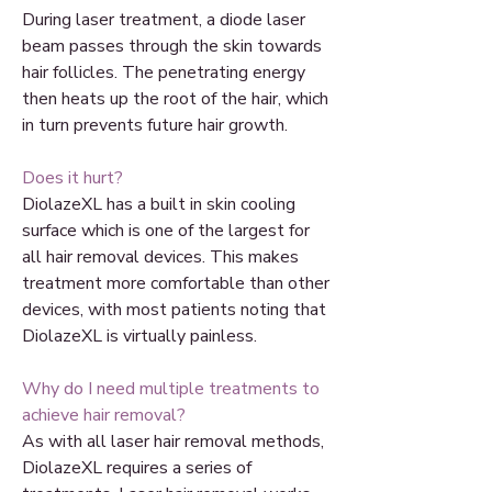
During laser treatment, a diode laser
beam passes through the skin towards
hair follicles. The penetrating energy
then heats up the root of the hair, which
in turn prevents future hair growth.
Does it hurt?
DiolazeXL has a built in skin cooling
surface which is one of the largest for
all hair removal devices. This makes
treatment more comfortable than other
devices, with most patients noting that
DiolazeXL is virtually painless.
Why do I need multiple treatments to
achieve hair removal?
As with all laser hair removal methods,
DiolazeXL requires a series of