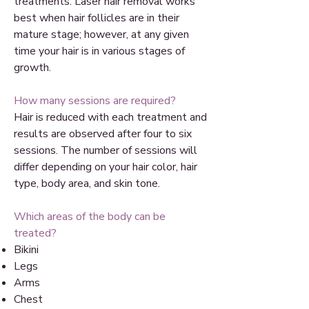
treatments. Laser hair removal works
best when hair follicles are in their
mature stage; however, at any given
time your hair is in various stages of
growth.
How many sessions are required?
Hair is reduced with each treatment and
results are observed after four to six
sessions. The number of sessions will
differ depending on your hair color, hair
type, body area, and skin tone.
Which areas of the body can be
treated?
Bikini
Legs
Arms
Chest