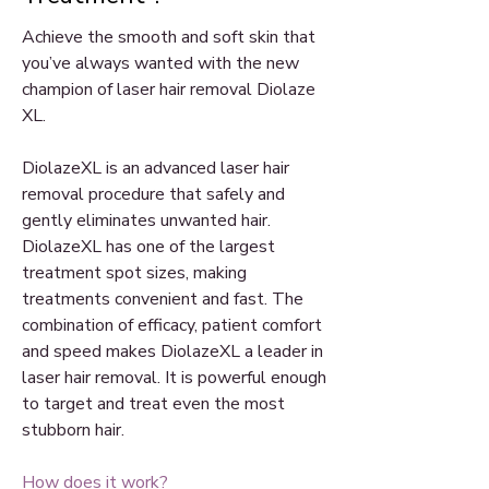
Achieve the smooth and soft skin that
you’ve always wanted with the new
champion of laser hair removal Diolaze
XL.
DiolazeXL is an advanced laser hair
removal procedure that safely and
gently eliminates unwanted hair.
DiolazeXL has one of the largest
treatment spot sizes, making
treatments convenient and fast. The
combination of efficacy, patient comfort
and speed makes DiolazeXL a leader in
laser hair removal. It is powerful enough
to target and treat even the most
stubborn hair.
How does it work?