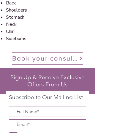
Back
Shoulders
Stomach
Neck
Chin
Sideburns
Book your consultation
Sign Up & Receive Exclusive
Offers From Us
Subscribe to Our Mailing List